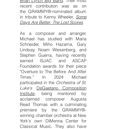
Brian Lynch Big Band
. Their most
recent contribution was as on
the
GRAMMY®-nominated album
in tribute to Kenny Wheeler,
Some
Days Are Better: The Lost Scores
.
As a composer and arranger,
Michael has studied with Maria
Schneider, Miho Hazama, Gary
Lindsay, Noam Wiesenberg, and
Stephen Guerra, having recently
earned ISJAC and ASCAP
Foundation awards for their piece
"Overture to The Before And After
Times." In 2024 Michael
participated in the
Orchestra of St.
Luke's
DeGaetano Composition
Institute
, being mentored by
acclaimed composer Augusta
Read Thomas with a culminating
premiere by the GRAMMY®-
winning chamber orchestra at New
York's own DiMenna Center for
Classical Music. They also have