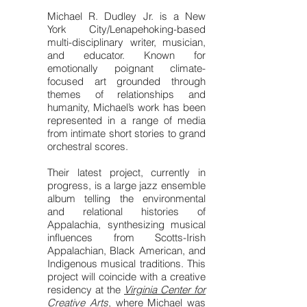
Michael R. Dudley Jr. is a New
York City/Lenapehoking-based
multi-disciplinary writer, musician,
and educator. Known for
emotionally poignant climate-
focused art grounded through
themes of relationships and
humanity, Michael’s work has been
represented in a range of media
from intimate short stories to grand
orchestral scores.
Their latest project, currently in
progress, is a large jazz ensemble
album telling the environmental
and relational histories of
Appalachia, synthesizing musical
influences from Scotts-Irish
Appalachian, Black American, and
Indigenous musical traditions. This
project will coincide with a creative
residency at the
Virginia Center for
Creative Arts
, where Michael was