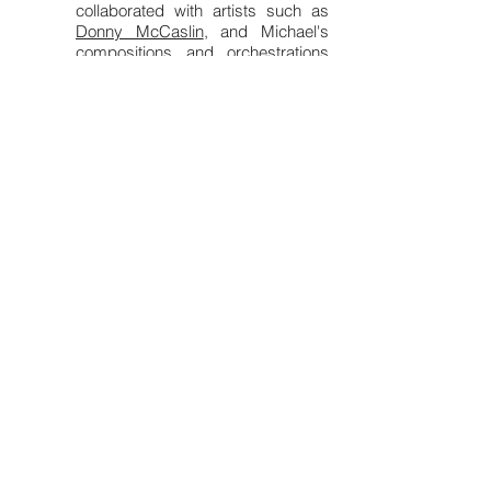
collaborated with artists such as
Donny McCaslin
, and Michael's
compositions and orchestrations
have been performed by
numerous major ensembles,
including the National Symphony
Orchestra, Nashville Symphony,
San Francisco Symphony, Seattle
Symphony,
Sphinx Virtuosi
,
Chicago Sinfonietta, Charlotte
Symphony, Henry Mancini Institute
Orchestra, Next Festival of
Emerging Artists, New Canon
Chamber Collective, and Cincinnati
Contemporary Jazz Orchestra,
with more premieres scheduled
soon.
Michael also values work as an
educator, having served as the
Assistant Professor of Jazz
Studies at SUNY Potsdam's
Crane
School of Music
from
2021-2024
, in
addition to giving masterclasses