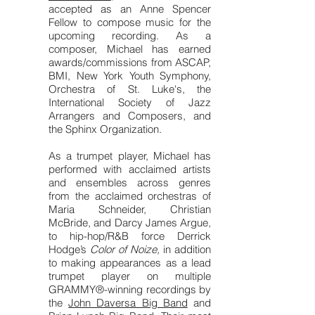
accepted as an Anne Spencer
Fellow to compose music for the
upcoming recording. As a
composer, Michael has earned
awards/commissions from ASCAP,
BMI, New York Youth Symphony,
Orchestra of St. Luke's, the
International Society of Jazz
Arrangers and Composers, and
the Sphinx Organization.
As a trumpet player, Michael has
performed with acclaimed artists
and ensembles across genres
from the acclaimed orchestras of
Maria Schneider, Christian
McBride, and Darcy James Argue,
to hip-hop/R&B force Derrick
Hodge’s
Color of Noize,
in addition
to making appearances as a lead
trumpet player on multiple
GRAMMY®-winning recordings by
the
John Daversa Big Band
and