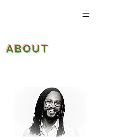
ABOUT